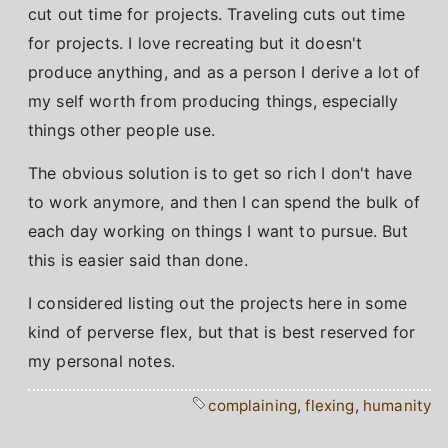
cut out time for projects. Traveling cuts out time
for projects. I love recreating but it doesn't
produce anything, and as a person I derive a lot of
my self worth from producing things, especially
things other people use.
The obvious solution is to get so rich I don't have
to work anymore, and then I can spend the bulk of
each day working on things I want to pursue. But
this is easier said than done.
I considered listing out the projects here in some
kind of perverse flex, but that is best reserved for
my personal notes.
complaining
,
flexing
,
humanity