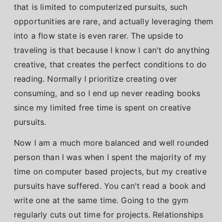
that is limited to computerized pursuits, such
opportunities are rare, and actually leveraging them
into a flow state is even rarer. The upside to
traveling is that because I know I can't do anything
creative, that creates the perfect conditions to do
reading. Normally I prioritize creating over
consuming, and so I end up never reading books
since my limited free time is spent on creative
pursuits.
Now I am a much more balanced and well rounded
person than I was when I spent the majority of my
time on computer based projects, but my creative
pursuits have suffered. You can't read a book and
write one at the same time. Going to the gym
regularly cuts out time for projects. Relationships