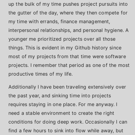
up the bulk of my time pushes project pursuits into
the gutter of the day, where they then compete for
my time with errands, finance management,
interpersonal relationships, and personal hygiene. A
younger me prioritized projects over all those
things. This is evident in my Github history since
most of my projects from that time were software
projects. I remember that period as one of the most
productive times of my life.
Additionally I have been traveling extensively over
the past year, and sinking time into projects
requires staying in one place. For me anyway. I
need a stable environment to create the right
conditions for doing deep work. Occasionally I can
find a few hours to sink into flow while away, but