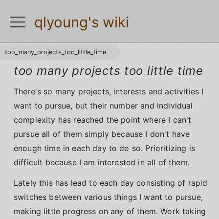
qlyoung's wiki
toggle
navigation
too_many_projects_too_little_time
too many projects too little time
There's so many projects, interests and activities I
want to pursue, but their number and individual
complexity has reached the point where I can't
pursue all of them simply because I don't have
enough time in each day to do so. Prioritizing is
difficult because I am interested in all of them.
Lately this has lead to each day consisting of rapid
switches between various things I want to pursue,
making little progress on any of them. Work taking